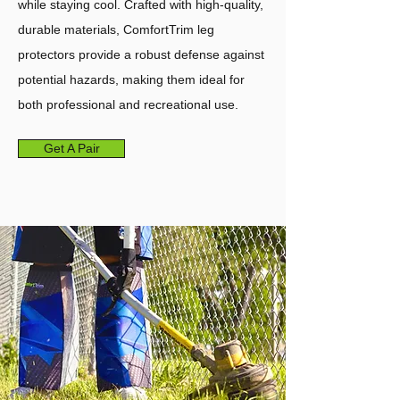
while staying cool. Crafted with high-quality,
durable materials, ComfortTrim leg
protectors provide a robust defense against
potential hazards, making them ideal for
both professional and recreational use.
Get A Pair