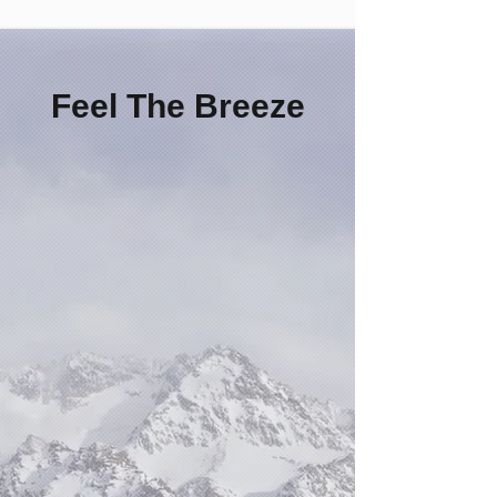
Feel The Breeze
Patented Cooling
System