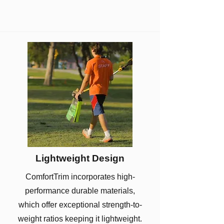
Lightweight Design
ComfortTrim incorporates high-
performance durable materials,
which offer exceptional strength-to-
weight ratios keeping it lightweight.