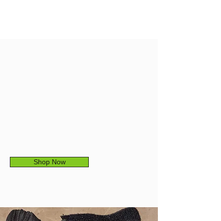
ADJUSTABLE
BAND
The 1-inch comfort band
Shop Now