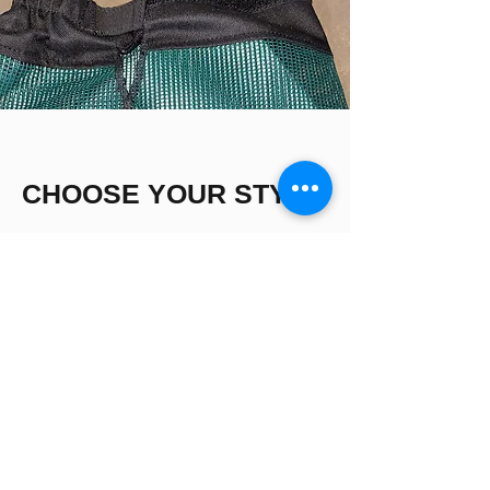
CHOOSE YOUR STYLE
Best Sellers!