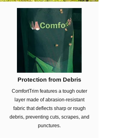
Protection from Debris
ComfortTrim features a tough outer
layer made of abrasion-resistant
fabric that deflects sharp or rough
debris, preventing cuts, scrapes, and
punctures.