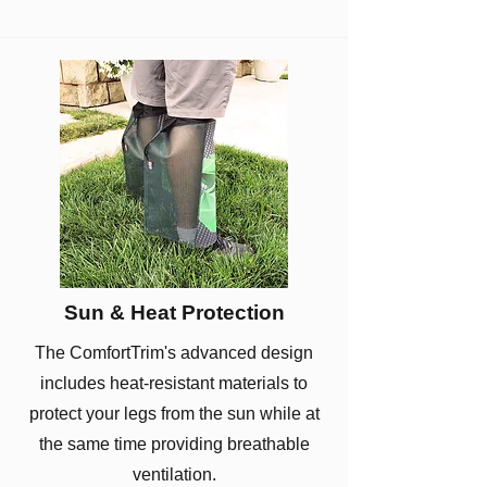
Sun & Heat Protection
The ComfortTrim's advanced design
includes heat-resistant materials to
protect your legs from the sun while at
the same time providing breathable
ventilation.