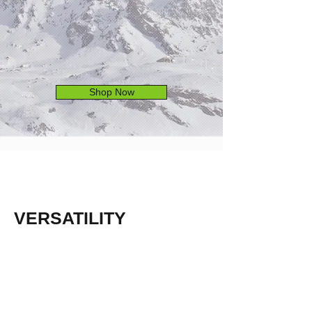
Shop Now
VERSATILITY