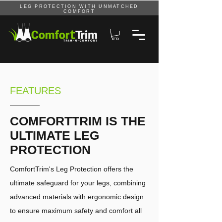
LEG PROTECTION WITH UNMATCHED
COMFORT
FEATURES
COMFORTTRIM IS THE
ULTIMATE LEG
PROTECTION
ComfortTrim's Leg Protection offers the
ultimate safeguard for your legs, combining
advanced materials with ergonomic design
to ensure maximum safety and comfort all