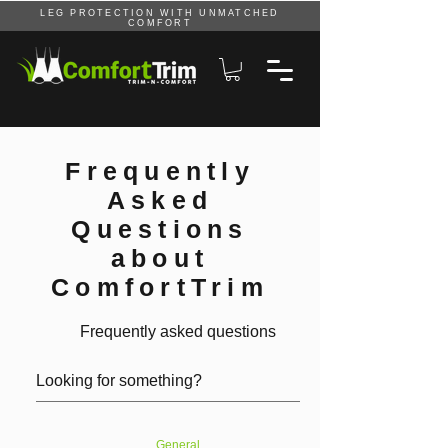
LEG PROTECTION WITH UNMATCHED
COMFORT
Frequently
Asked
Questions
about
ComfortTrim
Frequently asked questions
General