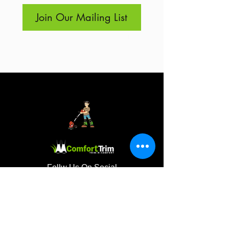
Join Our Mailing List
I want to subscribe to your 
mailing list.
Follw Us On Social